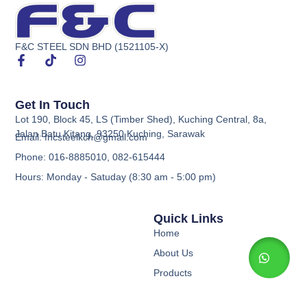
F&C STEEL SDN BHD (1521105-X)
Get In Touch
Lot 190, Block 45, LS (Timber Shed), Kuching Central, 8a,
Jalan Batu Kitang, 93250 Kuching, Sarawak
Email: fncsteelkch@gmail.com
Phone: 016-8885010, 082-615444
Hours: Monday - Satuday (8:30 am - 5:00 pm)
Quick Links
Home
About Us
Products
Contact Us