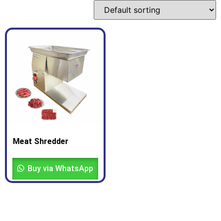
Meat Shredder
Buy via WhatsApp