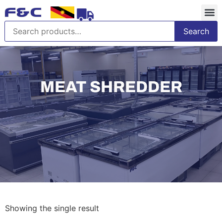
Search
MEAT SHREDDER
Showing the single result